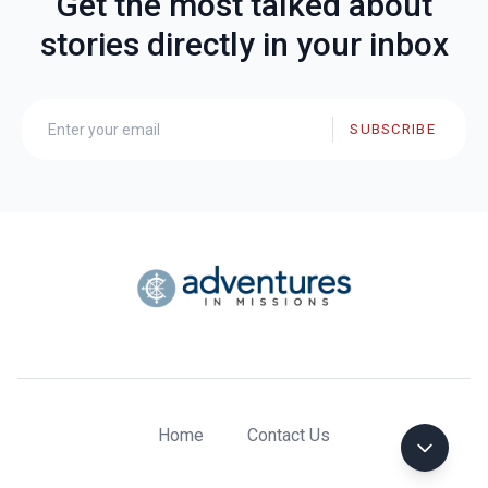
Get the most talked about
stories directly in your inbox
SUBSCRIBE
Home
Contact Us