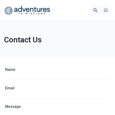
Contact Us
Name
Email
Message