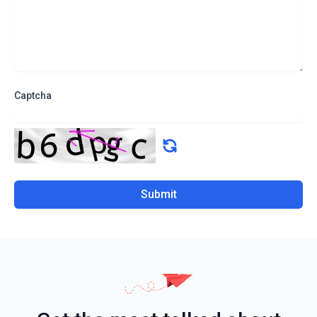
Captcha
Submit