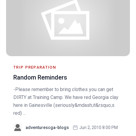
TRIP PREPARATION
Random Reminders
-Please remember to bring clothes you can get
DIRTY at Training Camp. We have red Georgia clay
here in Gainesville (seriously&mdash;it&rsquo;s
red) ...
adventurescga-blogs
Jun 2, 2010 8:00 PM