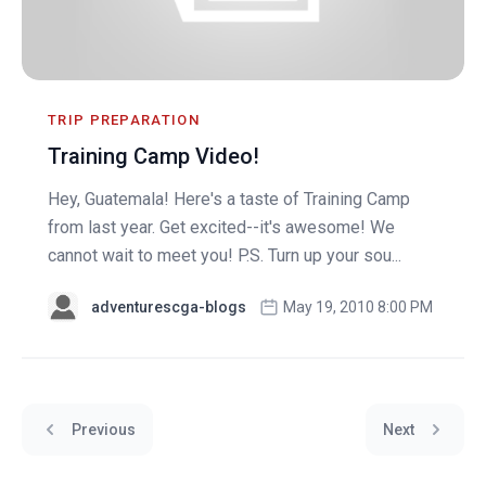
TRIP PREPARATION
Training Camp Video!
Hey, Guatemala! Here's a taste of Training Camp
from last year. Get excited--it's awesome! We
cannot wait to meet you! P.S. Turn up your sou...
adventurescga-blogs
May 19, 2010 8:00 PM
Previous
Next