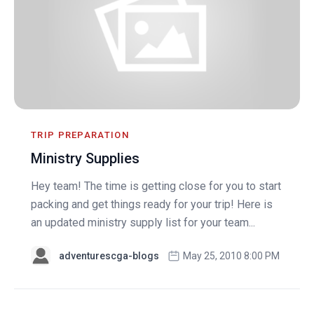
TRIP PREPARATION
Ministry Supplies
Hey team! The time is getting close for you to start
packing and get things ready for your trip! Here is
an updated ministry supply list for your team...
adventurescga-blogs
May 25, 2010 8:00 PM