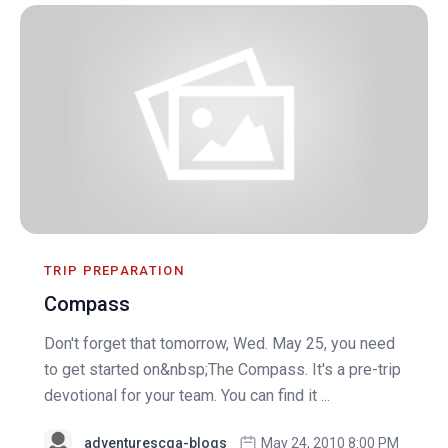
TRIP PREPARATION
Compass
Don't forget that tomorrow, Wed. May 25, you need
to get started on&nbsp;The Compass. It's a pre-trip
devotional for your team. You can find it ...
adventurescga-blogs
May 24, 2010 8:00 PM