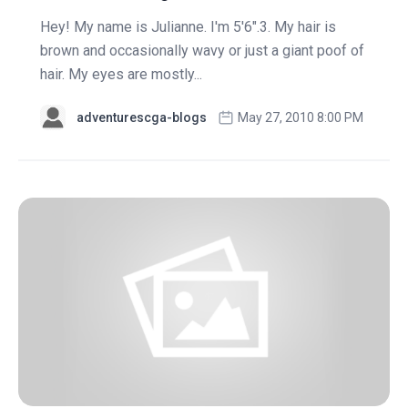
Hey! My name is Julianne. I'm 5'6".3. My hair is
brown and occasionally wavy or just a giant poof of
hair. My eyes are mostly...
adventurescga-blogs
May 27, 2010 8:00 PM