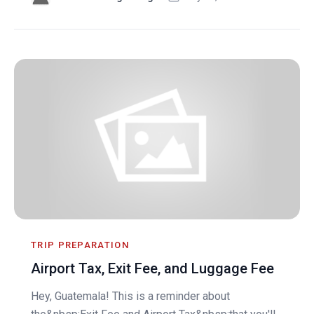
TRIP PREPARATION
Airport Tax, Exit Fee, and Luggage Fee
Hey, Guatemala! This is a reminder about