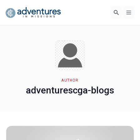
AUTHOR
adventurescga-blogs