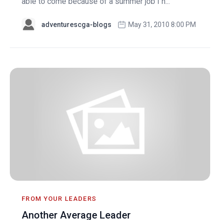
able to come because of a summer job I h...
adventurescga-blogs
May 31, 2010 8:00 PM
FROM YOUR LEADERS
Another Average Leader