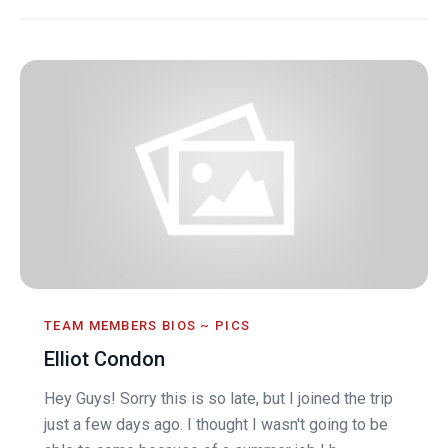
TEAM MEMBERS BIOS ~ PICS
Elliot Condon
Hey Guys! Sorry this is so late, but I joined the trip
just a few days ago. I thought I wasn't going to be