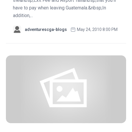
the&nbsp;Exit Fee and Airport Tax&nbsp;that you'll
have to pay when leaving Guatemala.&nbsp;In
addition,...
adventurescga-blogs
May 24, 2010 8:00 PM