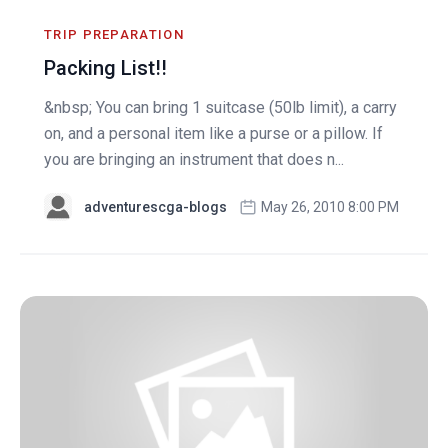
TRIP PREPARATION
Packing List!!
&nbsp; You can bring 1 suitcase (50lb limit), a carry
on, and a personal item like a purse or a pillow. If
you are bringing an instrument that does n...
adventurescga-blogs
May 26, 2010 8:00 PM