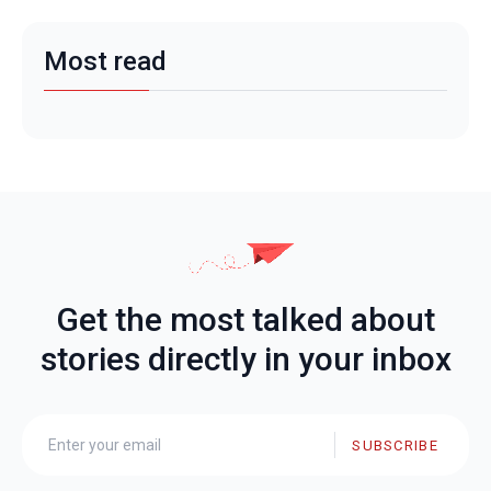
Most read
Get the most talked about
stories directly in your inbox
SUBSCRIBE