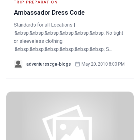
TRIP PREPARATION
Ambassador Dress Code
Standards for all Locations |
·&nbsp;&nbsp;&nbsp;&nbsp;&nbsp;&nbsp; No tight
or sleeveless clothing.
·&nbsp;&nbsp;&nbsp;&nbsp;&nbsp;&nbsp; S...
adventurescga-blogs
May 20, 2010 8:00 PM