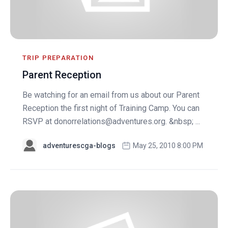
TRIP PREPARATION
Parent Reception
Be watching for an email from us about our Parent
Reception the first night of Training Camp. You can
RSVP at
donorrelations@adventures.org
. &nbsp; ...
adventurescga-blogs
May 25, 2010 8:00 PM