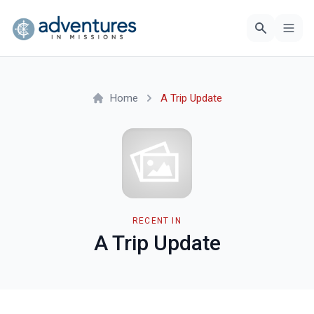
Home
A Trip Update
RECENT IN
A Trip Update