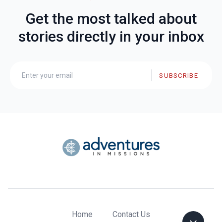
Get the most talked about
stories directly in your inbox
SUBSCRIBE
Home
Contact Us