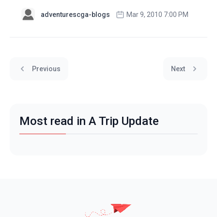
adventurescga-blogs
Mar 9, 2010 7:00 PM
Previous
Next
Most read in A Trip Update