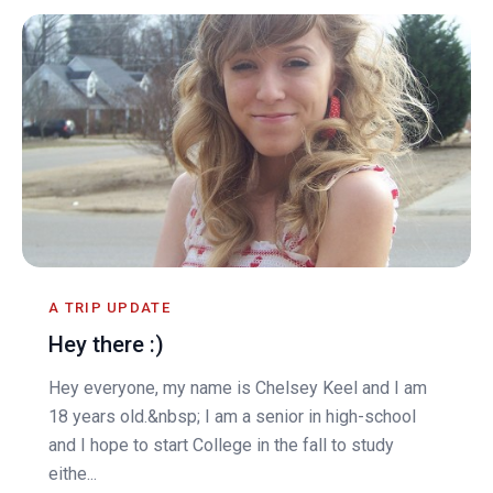
A TRIP UPDATE
Hey there :)
Hey everyone, my name is Chelsey Keel and I am
18 years old.&nbsp; I am a senior in high-school
and I hope to start College in the fall to study
eithe...