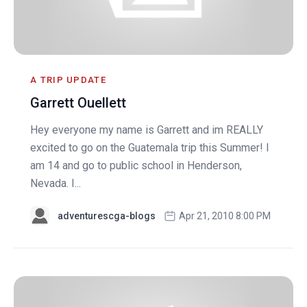
A TRIP UPDATE
Garrett Ouellett
Hey everyone my name is Garrett and im REALLY
excited to go on the Guatemala trip this Summer! I
am 14 and go to public school in Henderson,
Nevada. I...
adventurescga-blogs
Apr 21, 2010 8:00 PM