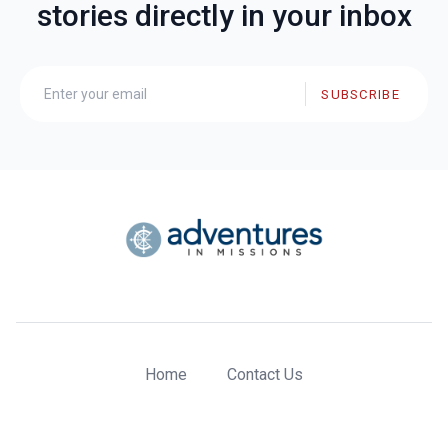
stories directly in your inbox
SUBSCRIBE
Home
Contact Us