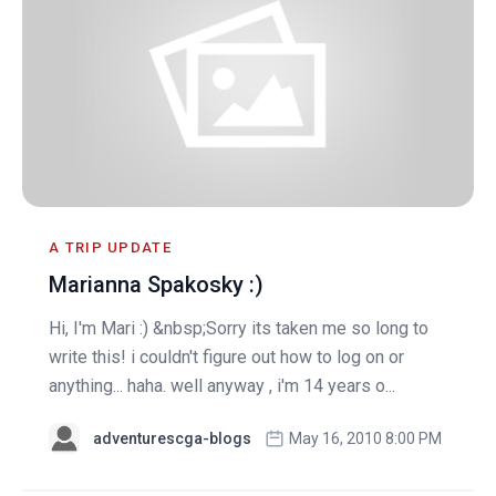
A TRIP UPDATE
Marianna Spakosky :)
Hi, I'm Mari :) &nbsp;Sorry its taken me so long to
write this! i couldn't figure out how to log on or
anything... haha. well anyway , i'm 14 years o...
adventurescga-blogs
May 16, 2010 8:00 PM