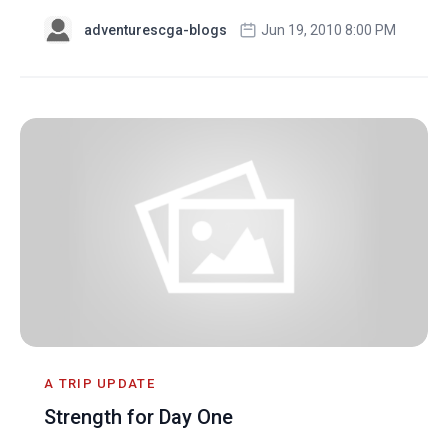
adventurescga-blogs
Jun 19, 2010 8:00 PM
A TRIP UPDATE
Strength for Day One