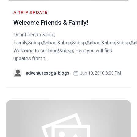
A TRIP UPDATE
Welcome Friends & Family!
Dear Friends &amp;
Family,&nbsp;&nbsp;&nbsp;&nbsp;&nbsp;&nbsp;&nbsp;&n
Welcome to our blog!&nbsp; Here you will find
updates from t...
adventurescga-blogs
Jun 10, 2010 8:00 PM