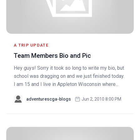
A TRIP UPDATE
Team Members Bio and Pic
Hey guys! Sorry it took so long to write my bio, but
school was dragging on and we just finished today.
I am 15 and I live in Appleton Wisconsin where...
adventurescga-blogs
Jun 2, 2010 8:00 PM