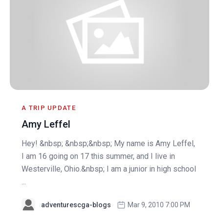
A TRIP UPDATE
Amy Leffel
Hey! &nbsp; &nbsp;&nbsp; My name is Amy Leffel,
I am 16 going on 17 this summer, and I live in
Westerville, Ohio.&nbsp; I am a junior in high school
...
adventurescga-blogs
Mar 9, 2010 7:00 PM