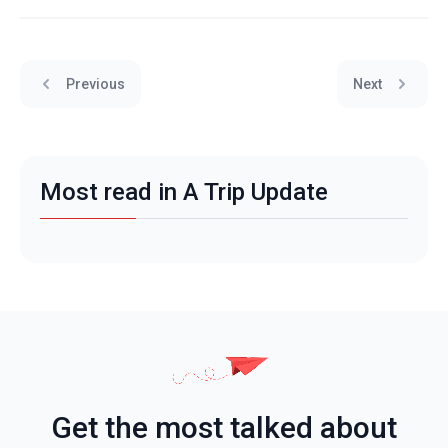
Previous
Next
Most read in A Trip Update
Get the most talked about