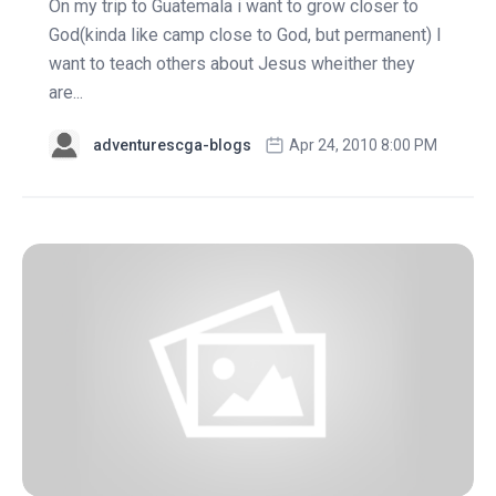
On my trip to Guatemala i want to grow closer to
God(kinda like camp close to God, but permanent) I
want to teach others about Jesus wheither they
are...
adventurescga-blogs
Apr 24, 2010 8:00 PM