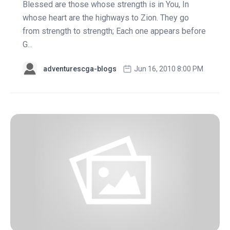
Blessed are those whose strength is in You, In
whose heart are the highways to Zion. They go
from strength to strength; Each one appears before
G...
adventurescga-blogs
Jun 16, 2010 8:00 PM