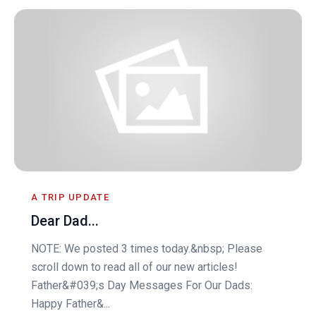
A TRIP UPDATE
Dear Dad...
NOTE: We posted 3 times today.&nbsp; Please
scroll down to read all of our new articles!
Father&#039;s Day Messages For Our Dads:
Happy Father&...