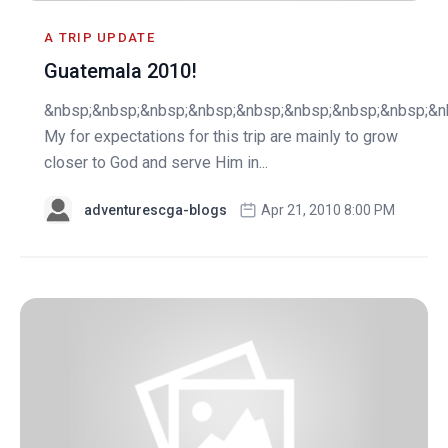
A TRIP UPDATE
Guatemala 2010!
&nbsp;&nbsp;&nbsp;&nbsp;&nbsp;&nbsp;&nbsp;&nbsp;&n
My for expectations for this trip are mainly to grow
closer to God and serve Him in...
adventurescga-blogs
Apr 21, 2010 8:00 PM