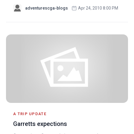
adventurescga-blogs
Apr 24, 2010 8:00 PM
A TRIP UPDATE
Garretts expections