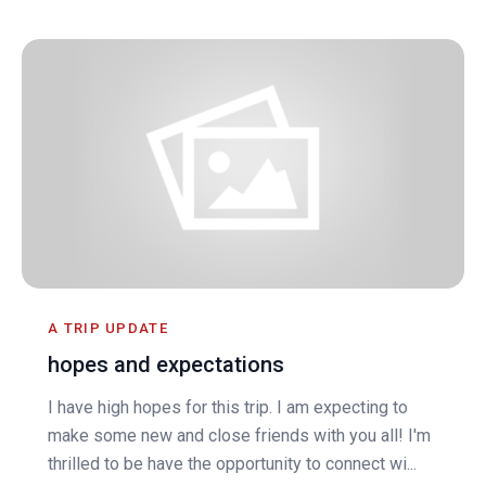
A TRIP UPDATE
hopes and expectations
I have high hopes for this trip. I am expecting to
make some new and close friends with you all! I'm
thrilled to be have the opportunity to connect wi...