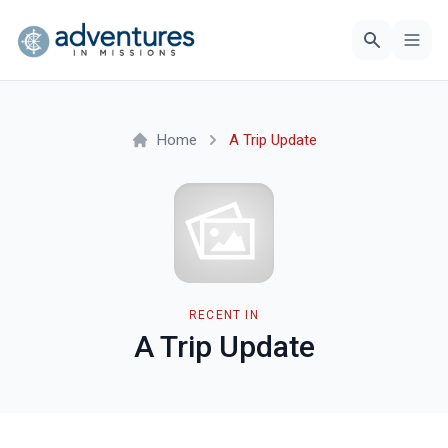
Home
A Trip Update
RECENT IN
A Trip Update