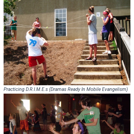
Practicing D.R.I.M.E.s (Dramas Ready In Mobile Evangelism)