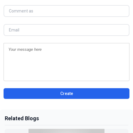
Create
Related Blogs