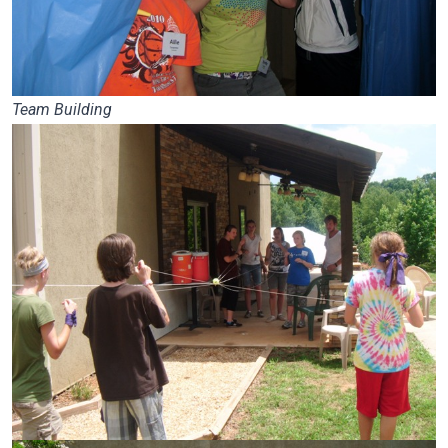
Team Building