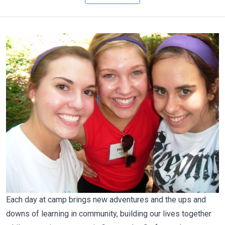
Each day at camp brings new adventures and the ups and
downs of learning in community, building our lives together