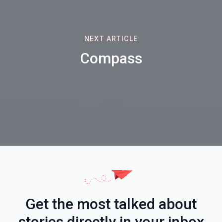
NEXT ARTICLE
Compass
Get the most talked about
stories directly in your inbox