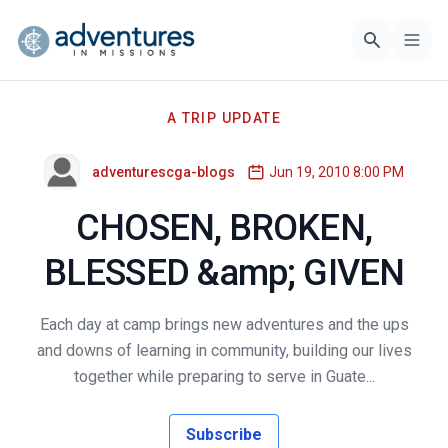
A TRIP UPDATE
adventurescga-blogs
Jun 19, 2010 8:00 PM
CHOSEN, BROKEN,
BLESSED &amp; GIVEN
Each day at camp brings new adventures and the ups
and downs of learning in community, building our lives
together while preparing to serve in Guate...
Subscribe