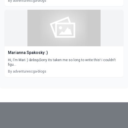
By adventurescga-blogs
Marianna Spakosky :)
Hi, I'm Mari :) &nbsp;Sorry its taken me so long to write this! i couldn't
figu...
By adventurescga-blogs