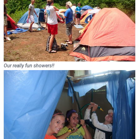
Our really fun showers!!