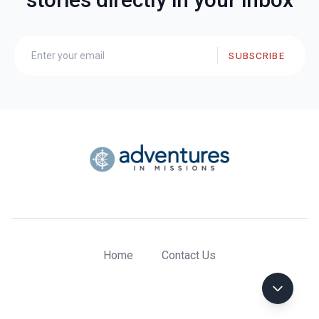
SUBSCRIBE
Home
Contact Us