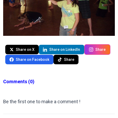
Share on X
Share on LinkedIn
Share
Share on Facebook
Share
Comments
(0)
Be the first one to make a comment !