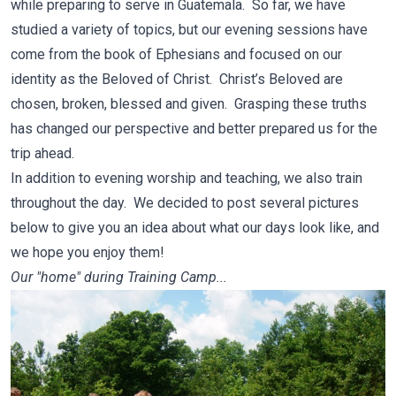
while preparing to serve in Guatemala. So far, we have
studied a variety of topics, but our evening sessions have
come from the book of Ephesians and focused on our
identity as the Beloved of Christ. Christ’s Beloved are
chosen, broken, blessed and given. Grasping these truths
has changed our perspective and better prepared us for the
trip ahead.
In addition to evening worship and teaching, we also train
throughout the day. We decided to post several pictures
below to give you an idea about what our days look like, and
we hope you enjoy them!
Our "home" during Training Camp...