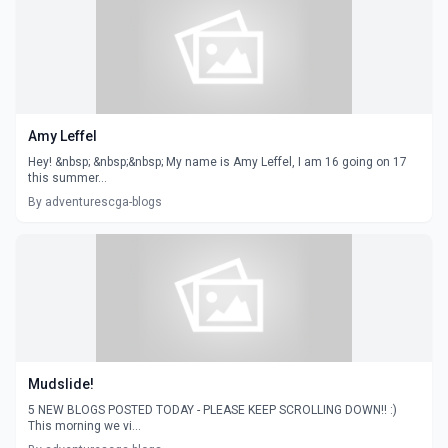
Amy Leffel
Hey! &nbsp; &nbsp;&nbsp; My name is Amy Leffel, I am 16 going on 17
this summer...
By adventurescga-blogs
Mudslide!
5 NEW BLOGS POSTED TODAY - PLEASE KEEP SCROLLING DOWN!! :)
This morning we vi...